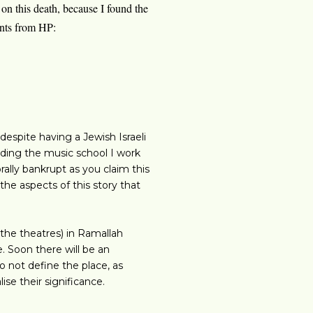
 on this death, because I found the
ents from HP:
espite having a Jewish Israeli
cluding the music school I work
rally bankrupt as you claim this
he aspects of this story that
 the theatres) in Ramallah
e. Soon there will be an
o not define the place, as
se their significance.