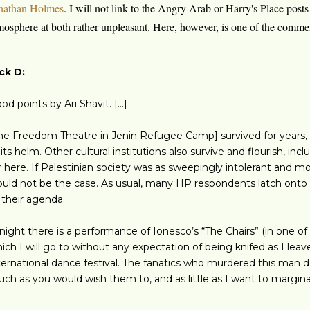
nathan Holmes
. I will not link to the Angry Arab or Harry's Place posts
mosphere at both rather unpleasant. Here, however, is one of the comm
ck D:
od points by Ari Shavit. [...]
he Freedom Theatre in Jenin Refugee Camp] survived for years, d
 its helm. Other cultural institutions also survive and flourish, in
r here. If Palestinian society was as sweepingly intolerant and mo
uld not be the case. As usual, many HP respondents latch onto t
t their agenda.
night there is a performance of Ionesco’s “The Chairs” (in one of
ich I will go to without any expectation of being knifed as I leav
ternational dance festival. The fanatics who murdered this man d
ch as you would wish them to, and as little as I want to marginali