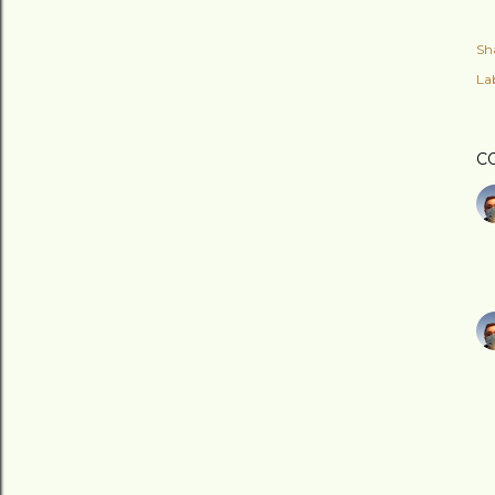
Sh
Lab
C