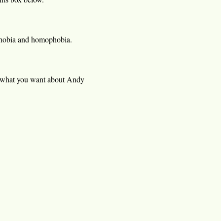
ophobia and homophobia.
 what you want about Andy