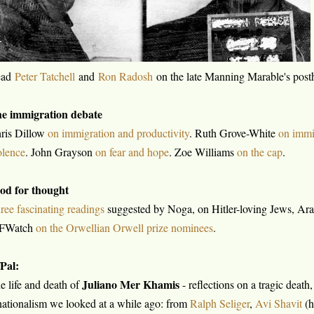
ead
Peter Tatchell
and
Ron Radosh
on the late Manning Marable's pos
e immigration debate
ris Dillow
on immigration and productivity
. Ruth Grove-White
on immi
olence
. John Grayson
on fear and hope
. Zoe Williams
on the cap
.
od for thought
ree fascinating readings
suggested by Noga, on Hitler-loving Jews, Arab
FWatch
on the Orwellian Orwell prize nominees
.
/Pal:
Juliano Mer Khamis
e life and death of
- reflections on a tragic death
nationalism we looked at a while ago: from
Ralph Seliger
,
Avi Shavit
(h