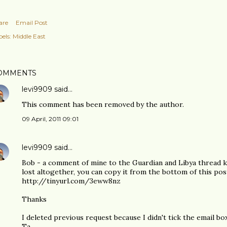
are
Email Post
els:
Middle East
OMMENTS
levi9909
said…
This comment has been removed by the author.
09 April, 2011 09:01
levi9909
said…
Bob - a comment of mine to the Guardian and Libya thread ke
lost altogether, you can copy it from the bottom of this pos
http://tinyurl.com/3eww8nz
Thanks
I deleted previous request because I didn't tick the email box
Ta