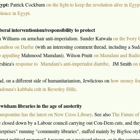
ypt:
Patrick Cockburn
on the fight to keep the revolution alive in Egyp
olence in Egypt
.
beral interventionism/responsibility to protect
n Williams on armchair anti-imperialism. Sunder Katwala
on the Ivory 
milton on Darfur
(with an interesting comment thread, including a Su
e
appalling
Mahmood Mamdani). Wilson Pruitt
on Mamdani and Badio
shiea's
response to Mamdani's anti-imperialist diatribe
. JM Smith
on 
d, on a different side of humanitarianism, Jewlicious on
how money for
donna's kabbala cult in Beverley Hills
.
wisham libraries in the age of austerity
anspontine has the latest on New Cross Library
. See also
The Future o
e closed down by a Labour council carrying out Con-Dem cuts, and they
terprises" running "community libraries", staffed mainly by BigSoc-style
rrect political response? Answers on a postcard please, or in the comme