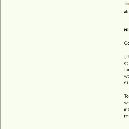
Jo
at
Ni
Go
[T
at
fo
wo
fi
To
wh
in
mu