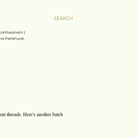
SEARCH
 confusionism |
lvia Pankhurst,
ment threads. Here's another batch