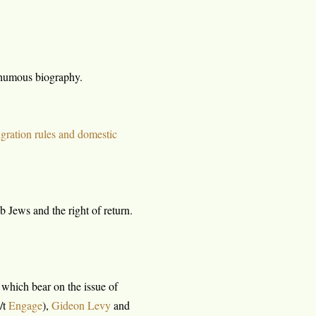
thumous biography.
gration rules and domestic
 Jews and the right of return.
, which bear on the issue of
/t
Engage
),
Gideon Levy
and