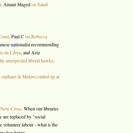
t
. Amani Maged
on Salafi
Coast
. Paul C
on Rebecca
danese nationalist recommending
u on Libya
, and Aziz
the unexpected liberal hawks
.
 orphans in Malawi ended up at
f New Cross
. When our libraries
 are replaced by "social
 volunteer labour - what is the
nts box below.