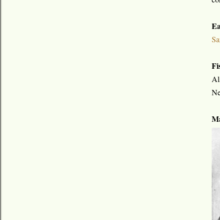
Ea
Sa
Fi
Al
Ne
Ma