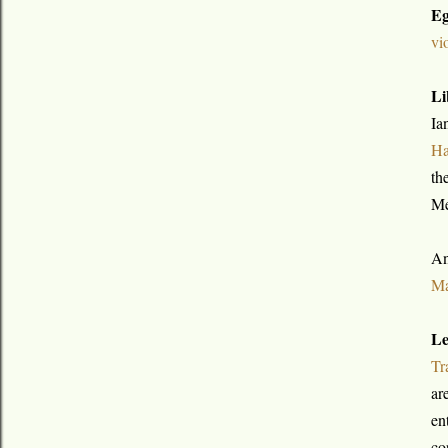
Eg
vi
Li
Ia
Ha
th
Me
An
Ma
Le
Tr
ar
en
co