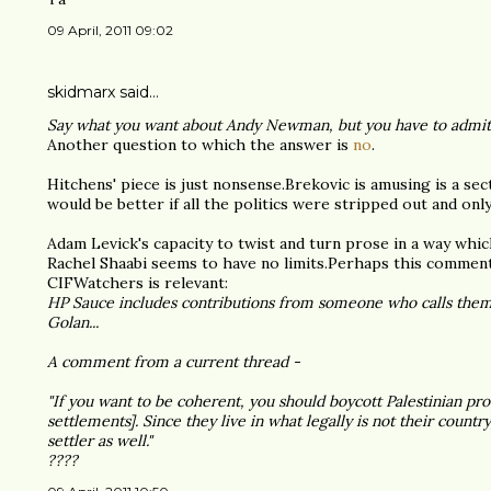
09 April, 2011 09:02
skidmarx said…
Say what you want about Andy Newman, but you have to admit 
Another question to which the answer is
no
.
Hitchens' piece is just nonsense.Brekovic is amusing is a sec
would be better if all the politics were stripped out and only
Adam Levick's capacity to twist and turn prose in a way whi
Rachel Shaabi seems to have no limits.Perhaps this comment
CIFWatchers is relevant:
HP Sauce includes contributions from someone who calls themsel
Golan...
A comment from a current thread -
"If you want to be coherent, you should boycott Palestinian pr
settlements]. Since they live in what legally is not their country
settler as well."
????