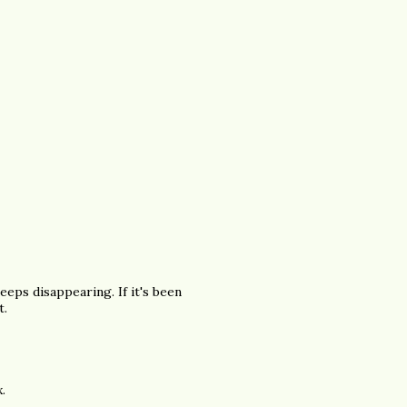
eps disappearing. If it's been
t.
.