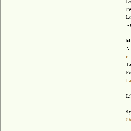
Le
In
Le
- 
Mi
A 
on
To
Fe
Ir
Li
Sy
Sh