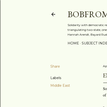
BOBFRO
Solidarity with democratic r
triangulating two-state, one-
Hannah Arendt, Bayard Rusti
HOME
SUBJECT IND
Share
Apr
E
Labels
Middle East
So
of