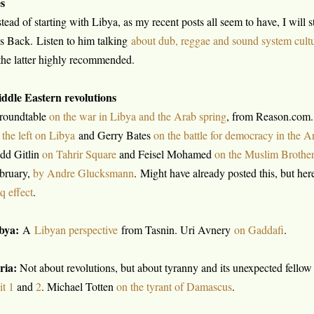
s
stead of starting with Libya, as my recent posts all seem to have, I will s
s Back. Listen to him talking
about dub, reggae and sound system cult
the latter highly recommended.
ddle Eastern revolutions
roundtable
on the war in Libya and the Arab spring
, from Reason.com.
 the left on Libya
and Gerry Bates
on the battle for democracy in the A
dd Gitlin
on Tahrir Square
and Feisel Mohamed
on the Muslim Brothe
bruary,
by Andre Glucksmann
. Might have already posted this, but here
aq effect
.
bya:
A
Libyan perspective
from Tasnin. Uri Avnery
on Gaddafi
.
ria:
Not about revolutions, but about tyranny and its unexpected fellow 
it 1
and
2
. Michael Totten
on the tyrant of Damascus
.