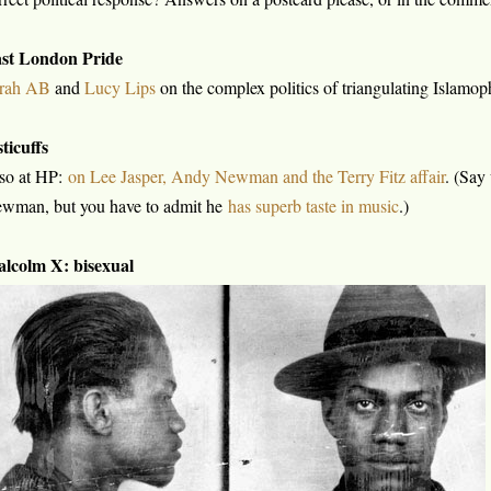
st London Pride
rah AB
and
Lucy Lips
on the complex politics of triangulating Islam
sticuffs
so at HP:
on Lee Jasper, Andy Newman and the Terry Fitz affair
. (Say
wman, but you have to admit he
has superb taste in music
.)
lcolm X: bisexual