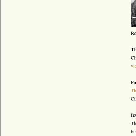
R
Th
Ch
vi
Fo
Th
Ci
Iz
Th
bi