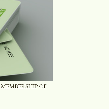
 MEMBERSHIP OF