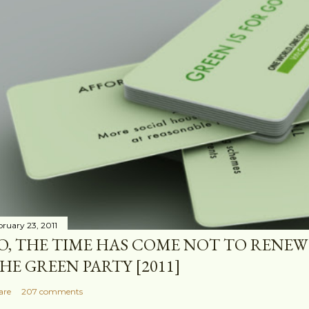
bruary 23, 2011
O, THE TIME HAS COME NOT TO RENEW
HE GREEN PARTY [2011]
are
207 comments