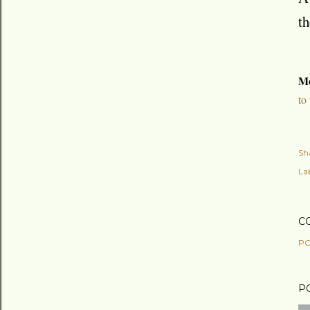
th
Mo
to
Sh
Lab
C
PO
P