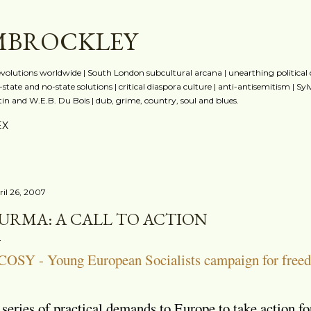
Skip to main content
MBROCKLEY
evolutions worldwide | South London subcultural arcana | unearthing political
state and no-state solutions | critical diaspora culture | anti-antisemitism | Sy
n and W.E.B. Du Bois | dub, grime, country, soul and blues.
EX
ril 26, 2007
URMA: A CALL TO ACTION
COSY - Young European Socialists campaign for free
series of practical demands to Europe to take action 