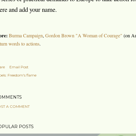
ere and add your name.
re:
Burma Campaign
,
Gordon Brown "A Woman of Courage"
(on Au
 turn words to actions
.
are
Email Post
els:
Freedom's flame
OMMENTS
ST A COMMENT
OPULAR POSTS