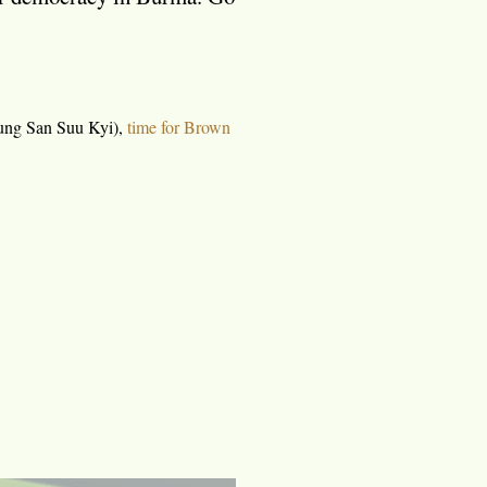
ng San Suu Kyi),
time for Brown