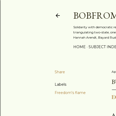
BOBFRO
Solidarity with democratic r
triangulating two-state, one-
Hannah Arendt, Bayard Rusti
HOME
SUBJECT IND
Share
Ap
B
Labels
Freedom's flame
E
A 