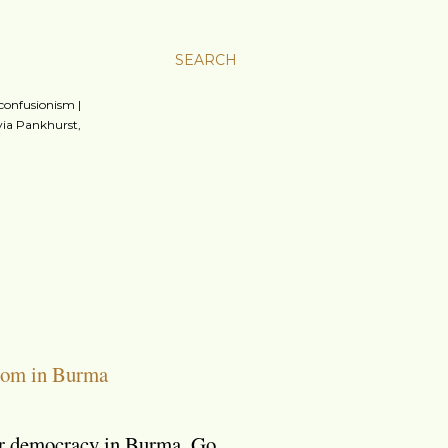
SEARCH
 confusionism |
lvia Pankhurst,
dom in Burma
for democracy in Burma. Go