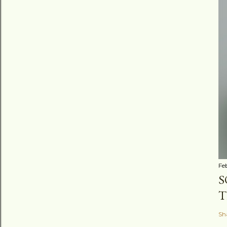
Fe
S
T
Sh