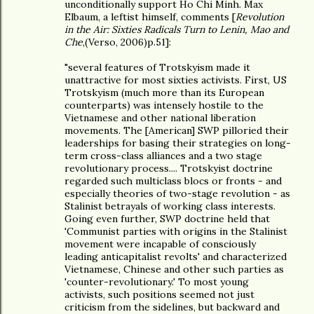
unconditionally support Ho Chi Minh. Max
Elbaum, a leftist himself, comments [
Revolution
in the Air: Sixties Radicals Turn to Lenin, Mao and
Che
,(Verso, 2006)p.51]:
"several features of Trotskyism made it
unattractive for most sixties activists. First, US
Trotskyism (much more than its European
counterparts) was intensely hostile to the
Vietnamese and other national liberation
movements. The [American] SWP pilloried their
leaderships for basing their strategies on long-
term cross-class alliances and a two stage
revolutionary process.... Trotskyist doctrine
regarded such multiclass blocs or fronts - and
especially theories of two-stage revolution - as
Stalinist betrayals of working class interests.
Going even further, SWP doctrine held that
'Communist parties with origins in the Stalinist
movement were incapable of consciously
leading anticapitalist revolts' and characterized
Vietnamese, Chinese and other such parties as
'counter-revolutionary.' To most young
activists, such positions seemed not just
criticism from the sidelines, but backward and