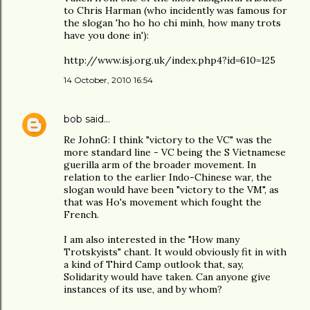
to Chris Harman (who incidently was famous for
the slogan 'ho ho ho chi minh, how many trots
have you done in'):
http://www.isj.org.uk/index.php4?id=610=125
14 October, 2010 16:54
bob
said…
Re JohnG: I think "victory to the VC" was the
more standard line - VC being the S Vietnamese
guerilla arm of the broader movement. In
relation to the earlier Indo-Chinese war, the
slogan would have been "victory to the VM", as
that was Ho's movement which fought the
French.
I am also interested in the "How many
Trotskyists" chant. It would obviously fit in with
a kind of Third Camp outlook that, say,
Solidarity would have taken. Can anyone give
instances of its use, and by whom?