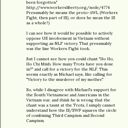
been forgotten."
http://www.workersliberty.org/node/4774
Presumably he means the proto-AWL (Workers
Fight, then part of IS), or does he mean the IS
as a whole?)
I can see how it would be possible to actively
oppose US involvement in Vietnam without
supporting an NLF victory. That presumably
was the line Workers Fight took.
But I cannot see how you could chant "Ho Ho,
Ho Chi Minh. How many Trots have you done
in?" and call for a victory for the NLF. This
seems exactly as Michael says, like calling for
"Victory to the murderer of my mother."
So, while I disagree with Michael's support for
the South Vietnamese and Americans in the
Vietnam war, and think he is wrong that the
chant was a taunt at the Trots, I simply cannot
understand how the IS/SWP squares the circle
of combining Third Campism and Second
Campism.