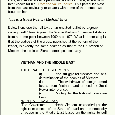
Ezra, who more regularly publishes at Harry's Place, where he is
best known for his
"From the Valuts" series
. This particular blast
from the past obviously resonates with some of the themes we
focus on here.]
This is a Guest Post by Michael Ezra
Below I enclose the full text of an undated leaflet by a group
calling itself “Jews Against the War in Vietnam.” I suspect it dates
from at some point between 1969 and 1972. What is interesting is
that the address of the group, published at the bottom of the
leaflet, is exactly the same address as that of the UK branch of
Mapam, the socialist Zionist Israeli political party.
VIETNAM AND THE MIDDLE EAST
THE ISRAEL LEFT SUPPORTS:
(i)
the struggle for freedom and self-
determination of the peoples of Vietnam
(ii)
The withdrawal of foreign armed
forces from Vietnam and an end to Great
Power interference.
(iii)
Victory for the National Liberation
Front.
NORTH VIETNAM SAYS
“The Government of North Vietnam acknowledges the
right to existence of the State of Israel and the necessity
of peace in the Middle East based on the rights to self