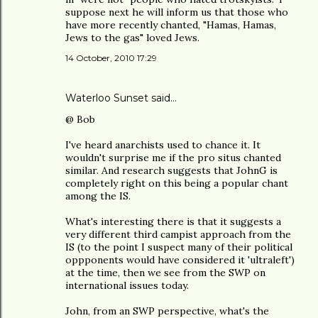
suppose next he will inform us that those who
have more recently chanted, "Hamas, Hamas,
Jews to the gas" loved Jews.
14 October, 2010 17:29
Waterloo Sunset said…
@ Bob
I've heard anarchists used to chance it. It
wouldn't surprise me if the pro situs chanted
similar. And research suggests that JohnG is
completely right on this being a popular chant
among the IS.
What's interesting there is that it suggests a
very different third campist approach from the
IS (to the point I suspect many of their political
oppponents would have considered it 'ultraleft')
at the time, then we see from the SWP on
international issues today.
John, from an SWP perspective, what's the