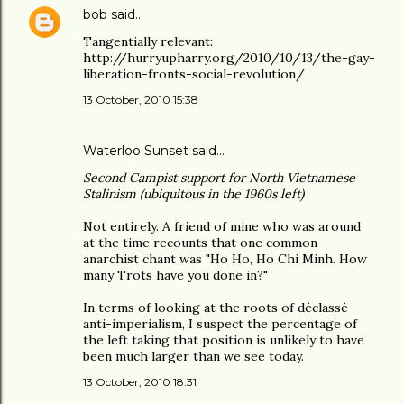
bob
said…
Tangentially relevant:
http://hurryupharry.org/2010/10/13/the-gay-
liberation-fronts-social-revolution/
13 October, 2010 15:38
Waterloo Sunset said…
Second Campist support for North Vietnamese
Stalinism (ubiquitous in the 1960s left)
Not entirely. A friend of mine who was around
at the time recounts that one common
anarchist chant was "Ho Ho, Ho Chi Minh. How
many Trots have you done in?"
In terms of looking at the roots of déclassé
anti-imperialism, I suspect the percentage of
the left taking that position is unlikely to have
been much larger than we see today.
13 October, 2010 18:31