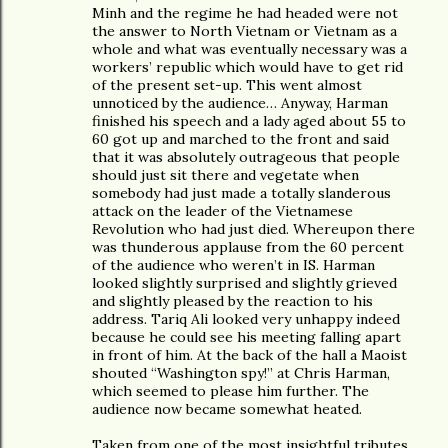
Minh and the regime he had headed were not
the answer to North Vietnam or Vietnam as a
whole and what was eventually necessary was a
workers’ republic which would have to get rid
of the present set-up. This went almost
unnoticed by the audience… Anyway, Harman
finished his speech and a lady aged about 55 to
60 got up and marched to the front and said
that it was absolutely outrageous that people
should just sit there and vegetate when
somebody had just made a totally slanderous
attack on the leader of the Vietnamese
Revolution who had just died. Whereupon there
was thunderous applause from the 60 percent
of the audience who weren’t in IS. Harman
looked slightly surprised and slightly grieved
and slightly pleased by the reaction to his
address. Tariq Ali looked very unhappy indeed
because he could see his meeting falling apart
in front of him. At the back of the hall a Maoist
shouted “Washington spy!” at Chris Harman,
which seemed to please him further. The
audience now became somewhat heated.
Taken from one of the most insightful tributes