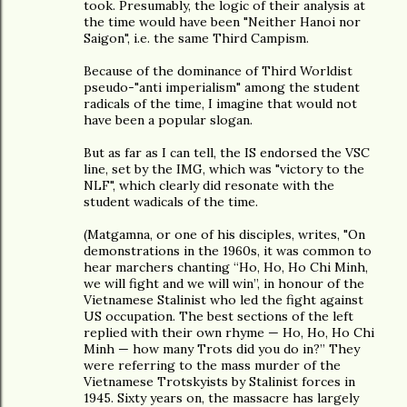
took. Presumably, the logic of their analysis at
the time would have been "Neither Hanoi nor
Saigon", i.e. the same Third Campism.
Because of the dominance of Third Worldist
pseudo-"anti imperialism" among the student
radicals of the time, I imagine that would not
have been a popular slogan.
But as far as I can tell, the IS endorsed the VSC
line, set by the IMG, which was "victory to the
NLF", which clearly did resonate with the
student wadicals of the time.
(Matgamna, or one of his disciples, writes, "On
demonstrations in the 1960s, it was common to
hear marchers chanting “Ho, Ho, Ho Chi Minh,
we will fight and we will win”, in honour of the
Vietnamese Stalinist who led the fight against
US occupation. The best sections of the left
replied with their own rhyme — Ho, Ho, Ho Chi
Minh — how many Trots did you do in?” They
were referring to the mass murder of the
Vietnamese Trotskyists by Stalinist forces in
1945. Sixty years on, the massacre has largely