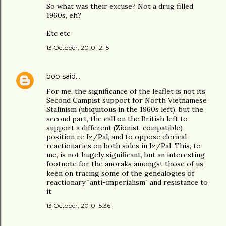
So what was their excuse? Not a drug filled
1960s, eh?
Etc etc
13 October, 2010 12:15
bob
said…
For me, the significance of the leaflet is not its
Second Campist support for North Vietnamese
Stalinism (ubiquitous in the 1960s left), but the
second part, the call on the British left to
support a different (Zionist-compatible)
position re Iz/Pal, and to oppose clerical
reactionaries on both sides in Iz/Pal. This, to
me, is not hugely significant, but an interesting
footnote for the anoraks amongst those of us
keen on tracing some of the genealogies of
reactionary "anti-imperialism" and resistance to
it.
13 October, 2010 15:36