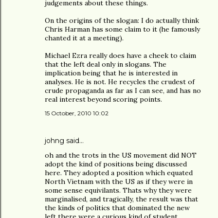
judgements about these things.
On the origins of the slogan: I do actually think
Chris Harman has some claim to it (he famously
chanted it at a meeting).
Michael Ezra really does have a cheek to claim
that the left deal only in slogans. The
implication being that he is interested in
analyses. He is not. He recycles the crudest of
crude propaganda as far as I can see, and has no
real interest beyond scoring points.
15 October, 2010 10:02
johng
said…
oh and the trots in the US movement did NOT
adopt the kind of positions being discussed
here. They adopted a position which equated
North Vietnam with the US as if they were in
some sense equivilants. Thats why they were
marginalised, and tragically, the result was that
the kinds of politics that dominated the new
left there were a curious kind of student