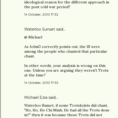
ideological reason for the different approach in
the post cold war period?
14 October, 2010 17:32
Waterloo Sunset said…
@ Michael
As JohnG correctly points out, the IS were
among the people who chanted that particular
chant.
In other words, your analysis is wrong on this
one. Unless you are arguing they weren't Trots
at the time?
14 October, 2010 17:33
Michael Ezra said…
Waterloo Sunset, if some Trotskyists did chant,
"Ho, Ho, Ho Chi Minh, He had all the Trots done
in?" then it was because those Trots did not