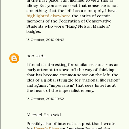
in the first place, I am inclined to view this as
idiocy. But you are correct that nonsense is not
something that the left has a monopoly. I have
highlighted elsewhere
the antics of certain
members of the Federation of Conservative
Students who wore "Hang Nelson Mandela"
badges.
13 October, 2010 01:42
bob
said…
I found it interesting for similar reasons - as an
early attempt to stave off the way of thinking
that has become common sense on the left: the
idea of a global struggle for "national liberation"
and against "imperialism" that sees Israel as at
the heart of the imperialist enemy.
13 October, 2010 10:32
Michael Ezra said…
Possibly also of interest is a post that I wrote
for
Harry's Place
on American Jews and the