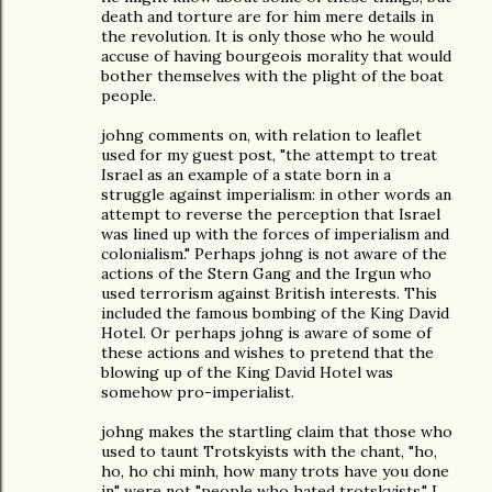
death and torture are for him mere details in
the revolution. It is only those who he would
accuse of having bourgeois morality that would
bother themselves with the plight of the boat
people.
johng comments on, with relation to leaflet
used for my guest post, "the attempt to treat
Israel as an example of a state born in a
struggle against imperialism: in other words an
attempt to reverse the perception that Israel
was lined up with the forces of imperialism and
colonialism." Perhaps johng is not aware of the
actions of the Stern Gang and the Irgun who
used terrorism against British interests. This
included the famous bombing of the King David
Hotel. Or perhaps johng is aware of some of
these actions and wishes to pretend that the
blowing up of the King David Hotel was
somehow pro-imperialist.
johng makes the startling claim that those who
used to taunt Trotskyists with the chant, "ho,
ho, ho chi minh, how many trots have you done
in" were not "people who hated trotskyists." I