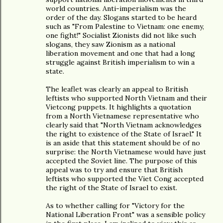
world countries. Anti-imperialism was the
order of the day. Slogans started to be heard
such as "From Palestine to Vietnam: one enemy,
one fight!" Socialist Zionists did not like such
slogans, they saw Zionism as a national
liberation movement and one that had a long
struggle against British imperialism to win a
state.
The leaflet was clearly an appeal to British
leftists who supported North Vietnam and their
Vietcong puppets. It highlights a quotation
from a North Vietnamese representative who
clearly said that "North Vietnam acknowledges
the right to existence of the State of Israel." It
is an aside that this statement should be of no
surprise: the North Vietnamese would have just
accepted the Soviet line. The purpose of this
appeal was to try and ensure that British
leftists who supported the Viet Cong accepted
the right of the State of Israel to exist.
As to whether calling for "Victory for the
National Liberation Front" was a sensible policy