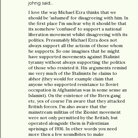
johng
said…
I love the way Michael Ezra thinks that we
should be 'ashamed' for disagreeing with him. In
the first place I'm unclear why it should be that
its somehow 'confused' to support a national
liberation movement whilst disagreeing with its
politics. Presumably Michael Ezra does not
always support all the actions of those whom
he supports. So one imagines that he might
have supported movements against Stalinist
tyranny without always supporting the politics
of those who resisted it. His arguments remind
me very much of the Stalinists he claims to
abhor (they would for example claim that
anyone who supported resistance to Soviet
occupation in Afghanistan was in some sense an
Islamist). On the existence of the Stern gang
etc, yes of course I'm aware that they attacked
British forces. I'm also aware that the
mainstream militias of the Zionist movement
were not only permitted by the British, but
operated alongside them in Palestinian
uprisings of 1936. In other words you need
more then a few soundbites to make