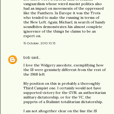
vanguardism whose wierd maoist politics also
had an impact on movements of the oppressed
like the Panthers. In Europe it was the Trots
who tended to make the running in terms of
the New Left. Again, Michael, in search of handy
soundbites demonstrates his almost complete
ignorence of the things he claims to be an
expert on.
15 October, 2010 10:13
bob
said…
I love the Widgery anecdote, exemplifying how
the IS were genuinely different from the rest of
the 1968 left
My position on this is probably a thoroughly
Third Campist one. I certainly would not have
supported victory for the GVN, an authoritarian
military dictatorship, or for the VC, the
puppets of a Stalinist totalitarian dictatorship.
I am not altogether clear on the line the IS