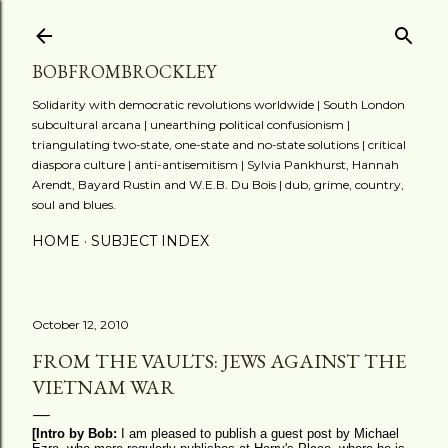
Skip to main content
BOBFROMBROCKLEY
Solidarity with democratic revolutions worldwide | South London
subcultural arcana | unearthing political confusionism |
triangulating two-state, one-state and no-state solutions | critical
diaspora culture | anti-antisemitism | Sylvia Pankhurst, Hannah
Arendt, Bayard Rustin and W.E.B. Du Bois | dub, grime, country,
soul and blues.
HOME
SUBJECT INDEX
October 12, 2010
FROM THE VAULTS: JEWS AGAINST THE
VIETNAM WAR
[Intro by Bob:
I am pleased to publish a guest post by Michael