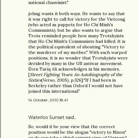
national chauvinist."
johng wants it both ways. He wants to say that
it was right to call for victory for the Vietcong
(who acted as puppets for Ho Chi Minh's
Communists), but he also wants to argue that
Trots reminded people how many Trotskyists
that Ho Chi Minh's Communists had killed. It is
the political equivalent of shouting "Victory to
the murderer of my mother." With such warped
positions, it is no wonder that Trotskyists were
derided by many in the US antiwar movement.
Even Tariq Ali acknowledges in his memoirs,
[
Street Fighting Years: An Autobiography of the
Sixties
(Verso, 2005), p.326]:"If I had been in
Berkeley rather than Oxford I would not have
joined this international."
14 October, 2010 18:41
Waterloo Sunset said…
So, would it be your view that the correct
position would be the slogan "victory to Nixon"
or do you take a third campist view of Vietnam?