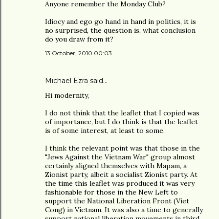
Anyone remember the Monday Club?
Idiocy and ego go hand in hand in politics, it is
no surprised, the question is, what conclusion
do you draw from it?
13 October, 2010 00:03
Michael Ezra said…
Hi modernity,
I do not think that the leaflet that I copied was
of importance, but I do think is that the leaflet
is of some interest, at least to some.
I think the relevant point was that those in the
"Jews Against the Vietnam War" group almost
certainly aligned themselves with Mapam, a
Zionist party, albeit a socialist Zionist party. At
the time this leaflet was produced it was very
fashionable for those in the New Left to
support the National Liberation Front (Viet
Cong) in Vietnam. It was also a time to generally
support national liberation movements in third