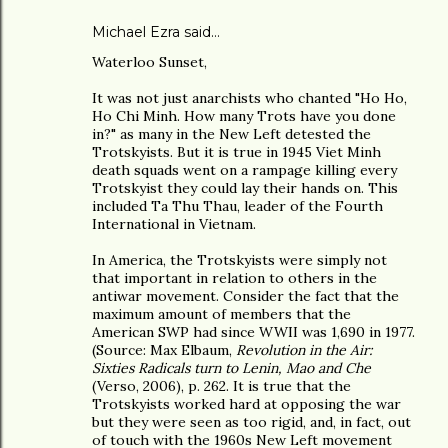
Michael Ezra said…
Waterloo Sunset,
It was not just anarchists who chanted "Ho Ho,
Ho Chi Minh. How many Trots have you done
in?" as many in the New Left detested the
Trotskyists. But it is true in 1945 Viet Minh
death squads went on a rampage killing every
Trotskyist they could lay their hands on. This
included Ta Thu Thau, leader of the Fourth
International in Vietnam.
In America, the Trotskyists were simply not
that important in relation to others in the
antiwar movement. Consider the fact that the
maximum amount of members that the
American SWP had since WWII was 1,690 in 1977.
(Source: Max Elbaum,
Revolution in the Air:
Sixties Radicals turn to Lenin, Mao and Che
(Verso, 2006), p. 262. It is true that the
Trotskyists worked hard at opposing the war
but they were seen as too rigid, and, in fact, out
of touch with the 1960s New Left movement