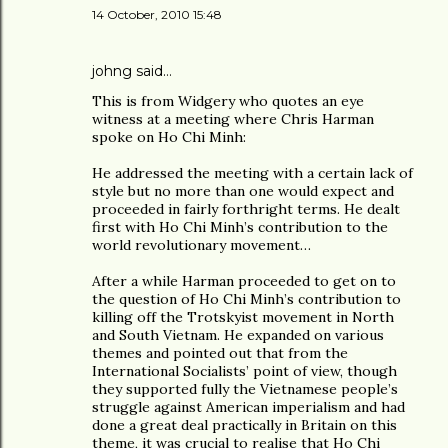
14 October, 2010 15:48
johng
said…
This is from Widgery who quotes an eye
witness at a meeting where Chris Harman
spoke on Ho Chi Minh:
He addressed the meeting with a certain lack of
style but no more than one would expect and
proceeded in fairly forthright terms. He dealt
first with Ho Chi Minh’s contribution to the
world revolutionary movement…
After a while Harman proceeded to get on to
the question of Ho Chi Minh’s contribution to
killing off the Trotskyist movement in North
and South Vietnam. He expanded on various
themes and pointed out that from the
International Socialists’ point of view, though
they supported fully the Vietnamese people’s
struggle against American imperialism and had
done a great deal practically in Britain on this
theme, it was crucial to realise that Ho Chi