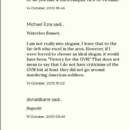
14 October, 2010 18:46
Michael Ezra said…
Waterloo Sunset,
I am not really into slogans, I leave that to the
far-left who excel in the area. However, if I
were forced to choose an ideal slogan, it would
have been, "Victory for the GVN." That does not
mean to say that I do not have criticisms of the
GVN but at least they did not go around
murdering American soldiers.
14 October, 2010 19:02
donaldbane said…
Superb!
15 October, 2010 06:49