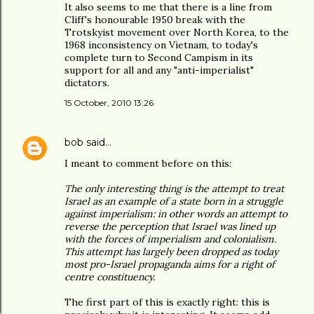
It also seems to me that there is a line from
Cliff's honourable 1950 break with the
Trotskyist movement over North Korea, to the
1968 inconsistency on Vietnam, to today's
complete turn to Second Campism in its
support for all and any "anti-imperialist"
dictators.
15 October, 2010 13:26
bob
said…
I meant to comment before on this:
The only interesting thing is the attempt to treat
Israel as an example of a state born in a struggle
against imperialism: in other words an attempt to
reverse the perception that Israel was lined up
with the forces of imperialism and colonialism.
This attempt has largely been dropped as today
most pro-Israel propaganda aims for a right of
centre constituency.
The first part of this is exactly right: this is