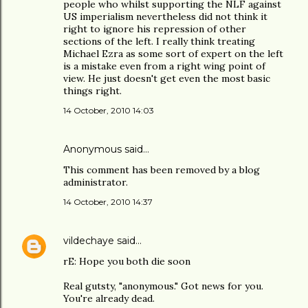
people who whilst supporting the NLF against
US imperialism nevertheless did not think it
right to ignore his repression of other
sections of the left. I really think treating
Michael Ezra as some sort of expert on the left
is a mistake even from a right wing point of
view. He just doesn't get even the most basic
things right.
14 October, 2010 14:03
Anonymous said…
This comment has been removed by a blog
administrator.
14 October, 2010 14:37
vildechaye
said…
rE: Hope you both die soon
Real gutsty, "anonymous." Got news for you.
You're already dead.