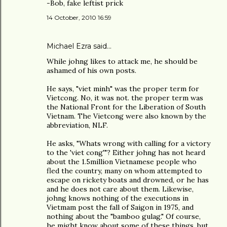
-Bob, fake leftist prick
14 October, 2010 16:59
Michael Ezra said…
While johng likes to attack me, he should be
ashamed of his own posts.
He says, "viet minh" was the proper term for
Vietcong. No, it was not. the proper term was
the National Front for the Liberation of South
Vietnam. The Vietcong were also known by the
abbreviation, NLF.
He asks, "Whats wrong with calling for a victory
to the 'viet cong'"? Either johng has not heard
about the 1.5million Vietnamese people who
fled the country, many on whom attempted to
escape on rickety boats and drowned, or he has
and he does not care about them. Likewise,
johng knows nothing of the executions in
Vietmam post the fall of Saigon in 1975, and
nothing about the "bamboo gulag." Of course,
he might know about some of these things, but