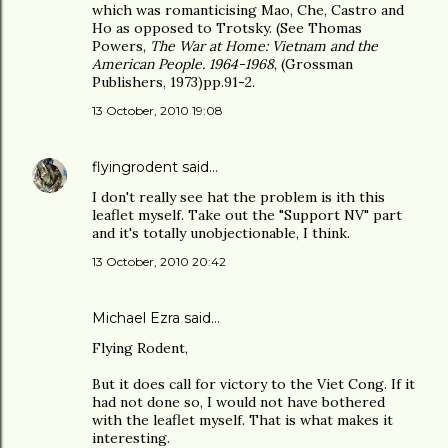
which was romanticising Mao, Che, Castro and
Ho as opposed to Trotsky. (See Thomas
Powers,
The War at Home: Vietnam and the
American People. 1964-1968
, (Grossman
Publishers, 1973)pp.91-2.
13 October, 2010 19:08
flyingrodent
said…
I don't really see hat the problem is ith this
leaflet myself. Take out the "Support NV" part
and it's totally unobjectionable, I think.
13 October, 2010 20:42
Michael Ezra said…
Flying Rodent,
But it does call for victory to the Viet Cong. If it
had not done so, I would not have bothered
with the leaflet myself. That is what makes it
interesting.