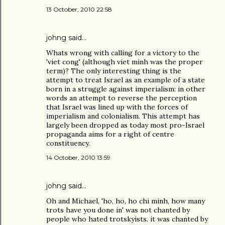
13 October, 2010 22:58
johng
said…
Whats wrong with calling for a victory to the
'viet cong' (although viet minh was the proper
term)? The only interesting thing is the
attempt to treat Israel as an example of a state
born in a struggle against imperialism: in other
words an attempt to reverse the perception
that Israel was lined up with the forces of
imperialism and colonialism. This attempt has
largely been dropped as today most pro-Israel
propaganda aims for a right of centre
constituency.
14 October, 2010 13:59
johng
said…
Oh and Michael, 'ho, ho, ho chi minh, how many
trots have you done in' was not chanted by
people who hated trotskyists. it was chanted by