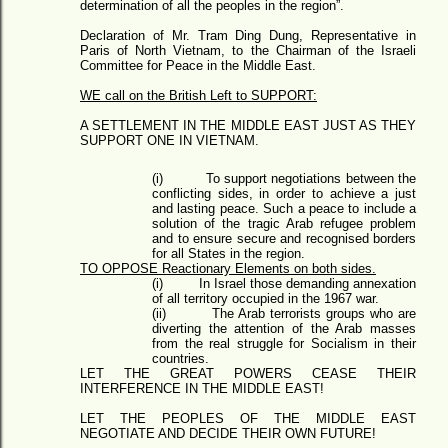
determination of all the peoples in the region”.
Declaration of Mr. Tram Ding Dung, Representative in
Paris of North Vietnam, to the Chairman of the Israeli
Committee for Peace in the Middle East.
WE call on the British Left to SUPPORT:
A SETTLEMENT IN THE MIDDLE EAST JUST AS THEY
SUPPORT ONE IN VIETNAM.
(i)
To support negotiations between the
conflicting sides, in order to achieve a just
and lasting peace. Such a peace to include a
solution of the tragic Arab refugee problem
and to ensure secure and recognised borders
for all States in the region.
TO OPPOSE Reactionary Elements on both sides.
(i)
In Israel those demanding annexation
of all territory occupied in the 1967 war.
(ii)
The Arab terrorists groups who are
diverting the attention of the Arab masses
from the real struggle for Socialism in their
countries.
LET THE GREAT POWERS CEASE THEIR
INTERFERENCE IN THE MIDDLE EAST!
LET THE PEOPLES OF THE MIDDLE EAST
NEGOTIATE AND DECIDE THEIR OWN FUTURE!