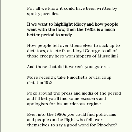
For all we know it could have been written by
spotty juveniles.
If we want to highlight idiocy and how people
went with the flow, then the 1930s is a much
better period to study.
How people fell over themselves to suck up to
dictators, etc etc from Lloyd George to all of
those creepy hero worshippers of Mussolini?
And those that did it weren't youngsters...
More recently, take Pinochet's brutal coup
d'etat in 1973.
Poke around the press and media of the period
and I'll bet you'll find some excusers and
apologists for his murderous regime.
Even into the 1980s you could find politicians
and people on the Right who fell over
themselves to say a good word for Pinochet?