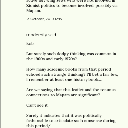
active left wing Jews who were not involved in
Zionist politics to become involved, possibly via
Mapam.
13 October, 2010 12:15
modernity
said…
Bob,
But surely such dodgy thinking was common in
the 1960s and early 1970s?
How many academic books from that period
echoed such strange thinking? I'll bet a fair few,
I remember at least one history book....
Are we saying that this leaflet and the tenuous
connections to Mapam are significant?
Can't see it.
Surely it indicates that it was politically
fashionable to articulate such nonsense during
this period/