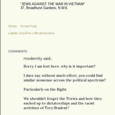
“JEWS AGAINST THE WAR IN VIETNAM”
37, Broadhurst Gardens, N.W.6.
Share
Email Post
Labels:
Izzy/Pal
Left sectariana
COMMENTS
modernity
said…
Sorry, I am lost here, why is it important?
I dare say, without much effort, you could find
similar nonsense across the political spectrum?
Particularly on the Right.
We shouldn't forget the Tories and how they
sucked up to dictatorships and the racist
activities of Tory Student?