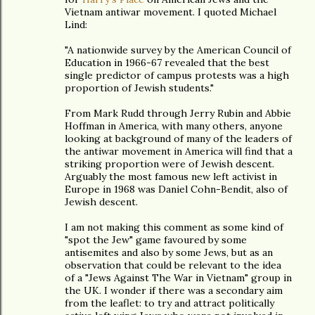
Vietnam antiwar movement. I quoted Michael
Lind:
"A nationwide survey by the American Council of
Education in 1966-67 revealed that the best
single predictor of campus protests was a high
proportion of Jewish students."
From Mark Rudd through Jerry Rubin and Abbie
Hoffman in America, with many others, anyone
looking at background of many of the leaders of
the antiwar movement in America will find that a
striking proportion were of Jewish descent.
Arguably the most famous new left activist in
Europe in 1968 was Daniel Cohn-Bendit, also of
Jewish descent.
I am not making this comment as some kind of
"spot the Jew" game favoured by some
antisemites and also by some Jews, but as an
observation that could be relevant to the idea
of a "Jews Against The War in Vietnam" group in
the UK. I wonder if there was a secondary aim
from the leaflet: to try and attract politically