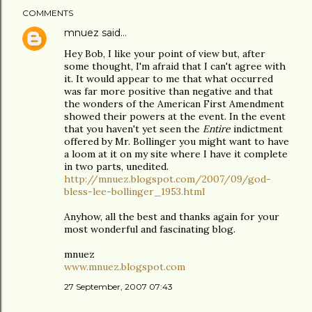
COMMENTS
mnuez
said…
Hey Bob, I like your point of view but, after
some thought, I'm afraid that I can't agree with
it. It would appear to me that what occurred
was far more positive than negative and that
the wonders of the American First Amendment
showed their powers at the event. In the event
that you haven't yet seen the
Entire
indictment
offered by Mr. Bollinger you might want to have
a loom at it on my site where I have it complete
in two parts, unedited.
http://mnuez.blogspot.com/2007/09/god-
bless-lee-bollinger_1953.html
Anyhow, all the best and thanks again for your
most wonderful and fascinating blog.
mnuez
www.mnuez.blogspot.com
27 September, 2007 07:43