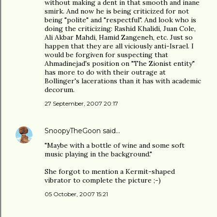
without making a dent in that smooth and inane
smirk. And now he is being criticized for not
being "polite" and "respectful". And look who is
doing the criticizing: Rashid Khalidi, Juan Cole,
Ali Akbar Mahdi, Hamid Zangeneh, etc. Just so
happen that they are all viciously anti-Israel. I
would be forgiven for suspecting that
Ahmadinejad's position on "The Zionist entity"
has more to do with their outrage at
Bollinger's lacerations than it has with academic
decorum.
27 September, 2007 20:17
SnoopyTheGoon
said…
"Maybe with a bottle of wine and some soft
music playing in the background."
She forgot to mention a Kermit-shaped
vibrator to complete the picture ;-)
05 October, 2007 15:21