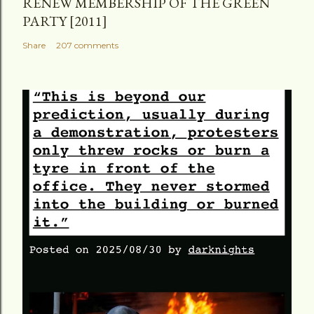
RENEW MEMBERSHIP OF THE GREEN
PARTY [2011]
Share
207 comments