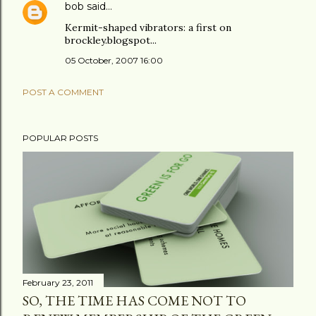
bob
said…
Kermit-shaped vibrators: a first on
brockley.blogspot...
05 October, 2007 16:00
POST A COMMENT
POPULAR POSTS
February 23, 2011
SO, THE TIME HAS COME NOT TO