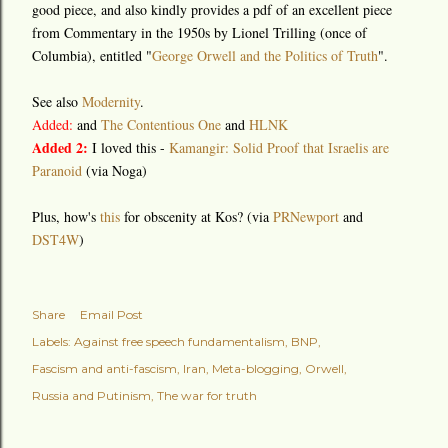
good piece, and also kindly provides a pdf of an excellent piece
from Commentary in the 1950s by Lionel Trilling (once of
Columbia), entitled "
George Orwell and the Politics of Truth
".
See also
Modernity
.
Added:
and
The Contentious One
and
HLNK
Added 2:
I loved this -
Kamangir: Solid Proof that Israelis are
Paranoid
(via Noga)
Plus, how's
this
for obscenity at Kos? (via
PRNewport
and
DST4W
)
Share
Email Post
Labels:
Against free speech fundamentalism
BNP
Fascism and anti-fascism
Iran
Meta-blogging
Orwell
Russia and Putinism
The war for truth