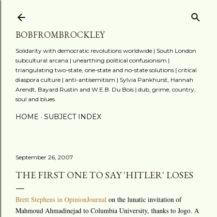
Skip to main content
BOBFROMBROCKLEY
Solidarity with democratic revolutions worldwide | South London
subcultural arcana | unearthing political confusionism |
triangulating two-state, one-state and no-state solutions | critical
diaspora culture | anti-antisemitism | Sylvia Pankhurst, Hannah
Arendt, Bayard Rustin and W.E.B. Du Bois | dub, grime, country,
soul and blues.
HOME
SUBJECT INDEX
September 26, 2007
THE FIRST ONE TO SAY 'HITLER' LOSES
Brett Stephens in OpinionJournal
on the lunatic invitation of
Mahmoud Ahmadinejad to Columbia University, thanks to Jogo. A