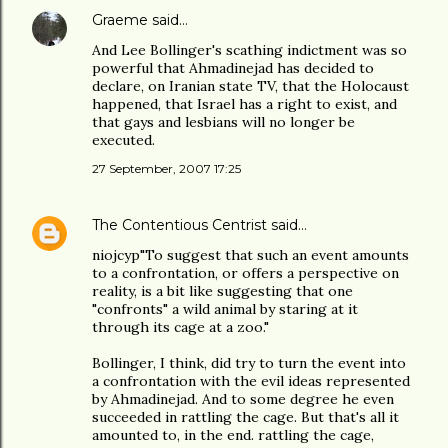
Graeme
said…
And Lee Bollinger's scathing indictment was so
powerful that Ahmadinejad has decided to
declare, on Iranian state TV, that the Holocaust
happened, that Israel has a right to exist, and
that gays and lesbians will no longer be
executed.
27 September, 2007 17:25
The Contentious Centrist
said…
niojcyp"To suggest that such an event amounts
to a confrontation, or offers a perspective on
reality, is a bit like suggesting that one
"confronts" a wild animal by staring at it
through its cage at a zoo."
Bollinger, I think, did try to turn the event into
a confrontation with the evil ideas represented
by Ahmadinejad. And to some degree he even
succeeded in rattling the cage. But that's all it
amounted to, in the end. rattling the cage,