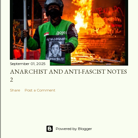
September 01, 2025
ANARCHIST AND ANTI-FASCIST NOTES
2
Share
Post a Comment
Powered by Blogger